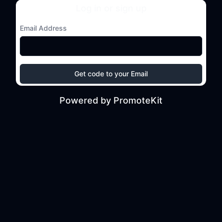
Log in or sign up
Email Address
Get code to your Email
Powered by PromoteKit