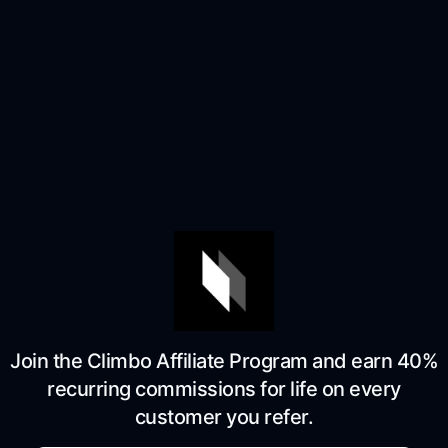
Join the Climbo Affiliate Program and earn 40%
recurring commissions for life on every
customer you refer.